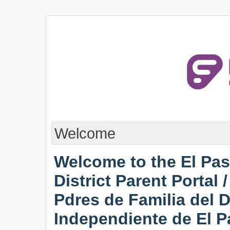
Welcome
Welcome to the El Pa
District Parent Portal 
Pdres de Familia del D
Independiente de El P