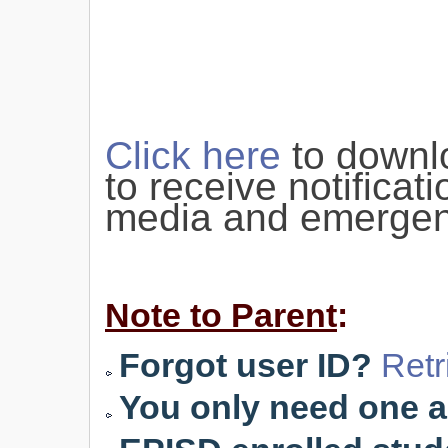
Click here
to downl
to receive notificat
media and emergen
Note to Parent
:
Forgot user ID?
Retr
You only need one ac