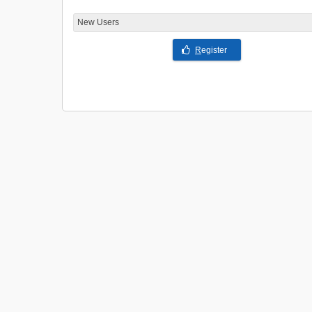
New Users
R
egister