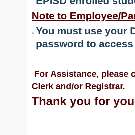
EPISD enrolled stud
Note to Employee/Pa
You must use your Di
password to access 
For Assistance, please
Clerk and/or Registrar.
Thank you for you